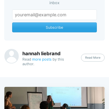
inbox
Subscribe
hannah liebrand
Read More
Read
more posts
by this
author.