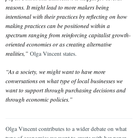
reasons. It might lead to more makers being
intentional with their practices by reflecting on how
making practices can be positioned within a
spectrum ranging from reinforcing capitalist growth-
oriented economies or as creating alternative
realities,”
Olga Vincent states.
“As a society, we might want to have more
conversations on what type of local businesses we
want to support through purchasing decisions and
through economic policies.”
Olga Vincent contributes to a wider debate on what
type of economies we want to create with her paper.