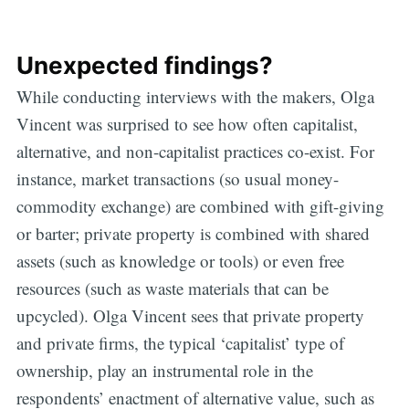
Unexpected findings?
While conducting interviews with the makers, Olga
Vincent was surprised to see how often capitalist,
alternative, and non-capitalist practices co-exist. For
instance, market transactions (so usual money-
commodity exchange) are combined with gift-giving
or barter; private property is combined with shared
assets (such as knowledge or tools) or even free
resources (such as waste materials that can be
upcycled). Olga Vincent sees that private property
and private firms, the typical ‘capitalist’ type of
ownership, play an instrumental role in the
respondents’ enactment of alternative value, such as