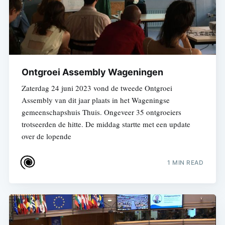
Ontgroei Assembly Wageningen
Zaterdag 24 juni 2023 vond de tweede Ontgroei
Assembly van dit jaar plaats in het Wageningse
gemeenschapshuis Thuis. Ongeveer 35 ontgroeiers
trotseerden de hitte. De middag startte met een update
over de lopende
1 MIN READ