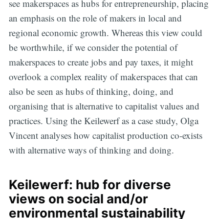
see makerspaces as hubs for entrepreneurship, placing
an emphasis on the role of makers in local and
regional economic growth. Whereas this view could
be worthwhile, if we consider the potential of
makerspaces to create jobs and pay taxes, it might
overlook a complex reality of makerspaces that can
also be seen as hubs of thinking, doing, and
organising that is alternative to capitalist values and
practices. Using the Keilewerf as a case study, Olga
Vincent analyses how capitalist production co-exists
with alternative ways of thinking and doing.
Keilewerf: hub for diverse
views on social and/or
environmental sustainability