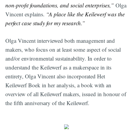
non-profit foundations, and social enterprises,”
Olga
Vincent explains.
“A place like the Keilewerf was the
perfect case study for my research.”
Olga Vincent interviewed both management and
makers, who focus on at least some aspect of social
and/or environmental sustainability. In order to
understand the Keilewerf as a makerspace in its
entirety, Olga Vincent also incorporated Het
Keilewerf Boek in her analysis, a book with an
overview of all Keilewerf makers, issued in honour of
the fifth anniversary of the Keilewerf.