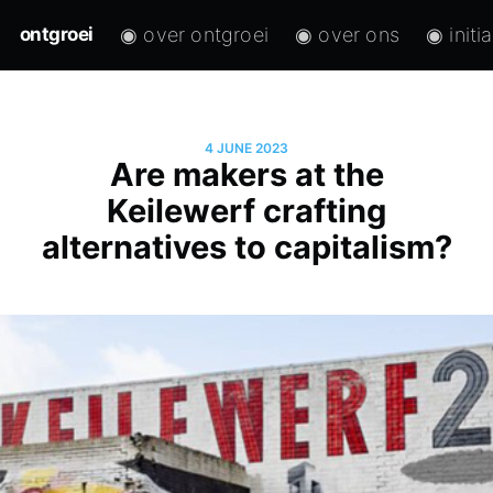
◉ over ontgroei
◉ over ons
◉ initi
ontgroei
4 JUNE 2023
Are makers at the
Keilewerf crafting
alternatives to capitalism?