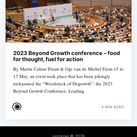
2023 Beyond Growth conference – food
for thought, fuel for action
By Martin Calisto Friant & Gijs van de Merbel From 15 to
17 May, an event took place that has been jokingly
nicknamed the “Woodstock of Degrowth”: the 2023
Beyond Growth Conference. Leading
4 MIN READ
ontgroei
© 2026