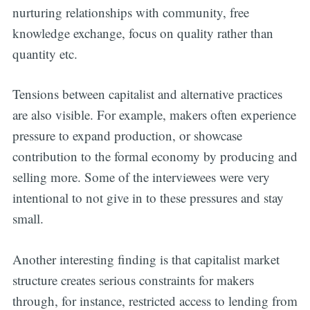
nurturing relationships with community, free
knowledge exchange, focus on quality rather than
quantity etc.
Tensions between capitalist and alternative practices
are also visible. For example, makers often experience
Subscribe
pressure to expand production, or showcase
contribution to the formal economy by producing and
selling more. Some of the interviewees were very
intentional to not give in to these pressures and stay
small.
Another interesting finding is that capitalist market
structure creates serious constraints for makers
through, for instance, restricted access to lending from