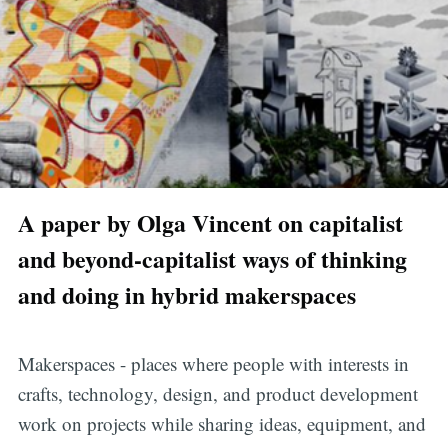
A paper by Olga Vincent on capitalist
and beyond-capitalist ways of thinking
and doing in hybrid makerspaces
Makerspaces - places where people with interests in
crafts, technology, design, and product development
work on projects while sharing ideas, equipment, and