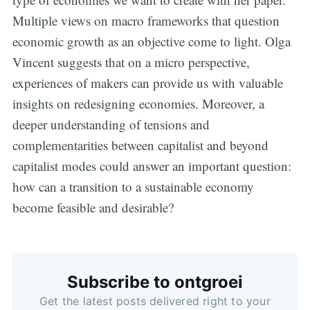
Multiple views on macro frameworks that question
economic growth as an objective come to light. Olga
Vincent suggests that on a micro perspective,
experiences of makers can provide us with valuable
insights on redesigning economies. Moreover, a
deeper understanding of tensions and
complementarities between capitalist and beyond
capitalist modes could answer an important question:
how can a transition to a sustainable economy
become feasible and desirable?
Subscribe to ontgroei
Get the latest posts delivered right to your