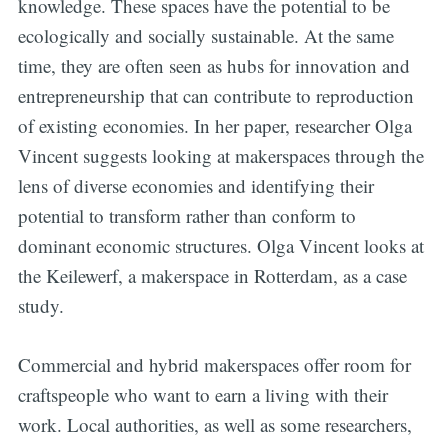
knowledge. These spaces have the potential to be
ecologically and socially sustainable. At the same
time, they are often seen as hubs for innovation and
entrepreneurship that can contribute to reproduction
of existing economies. In her paper, researcher Olga
Vincent suggests looking at makerspaces through the
lens of diverse economies and identifying their
potential to transform rather than conform to
dominant economic structures. Olga Vincent looks at
the Keilewerf, a makerspace in Rotterdam, as a case
study.
Commercial and hybrid makerspaces offer room for
craftspeople who want to earn a living with their
work. Local authorities, as well as some researchers,