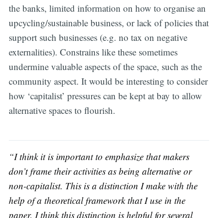
the banks, limited information on how to organise an
upcycling/sustainable business, or lack of policies that
support such businesses (e.g. no tax on negative
externalities). Constrains like these sometimes
undermine valuable aspects of the space, such as the
community aspect. It would be interesting to consider
how ‘capitalist’ pressures can be kept at bay to allow
alternative spaces to flourish.
“I think it is important to emphasize that makers
don’t frame their activities as being alternative or
non-capitalist. This is a distinction I make with the
help of a theoretical framework that I use in the
paper. I think this distinction is helpful for several