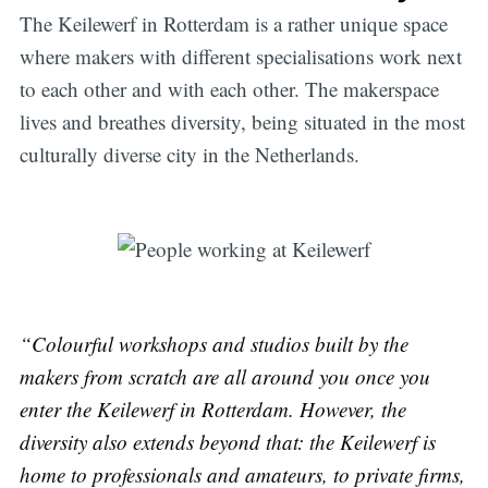
The Keilewerf in Rotterdam is a rather unique space
where makers with different specialisations work next
to each other and with each other. The makerspace
lives and breathes diversity, being situated in the most
culturally diverse city in the Netherlands.
“Colourful workshops and studios built by the
makers from scratch are all around you once you
enter the Keilewerf in Rotterdam. However, the
diversity also extends beyond that: the Keilewerf is
home to professionals and amateurs, to private firms,