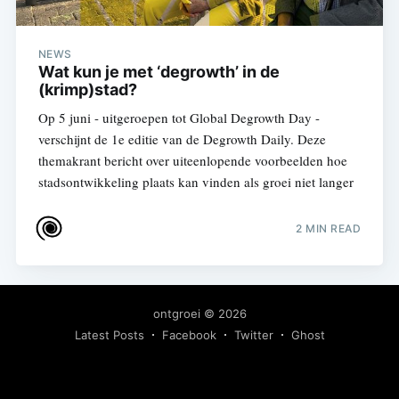
NEWS
Wat kun je met ‘degrowth’ in de
(krimp)stad?
Op 5 juni - uitgeroepen tot Global Degrowth Day -
verschijnt de 1e editie van de Degrowth Daily. Deze
themakrant bericht over uiteenlopende voorbeelden hoe
stadsontwikkeling plaats kan vinden als groei niet langer
2 MIN READ
ontgroei
© 2026
Latest Posts
Facebook
Twitter
Ghost