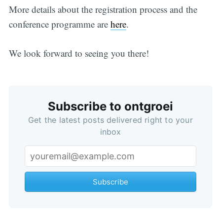
More details about the registration process and the
conference programme are
here
.
We look forward to seeing you there!
Subscribe to ontgroei
Get the latest posts delivered right to your
inbox
Subscribe