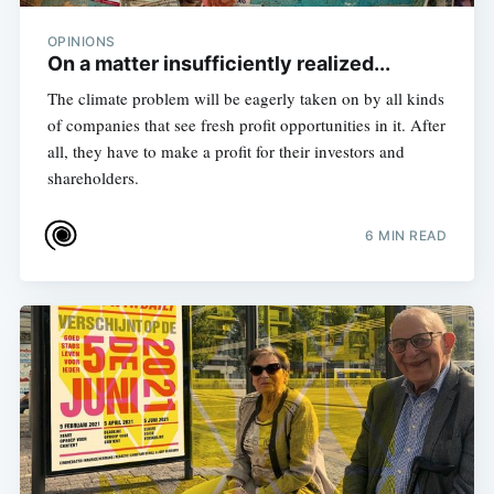
OPINIONS
On a matter insufficiently realized...
The climate problem will be eagerly taken on by all kinds
of companies that see fresh profit opportunities in it. After
all, they have to make a profit for their investors and
shareholders.
6 MIN READ