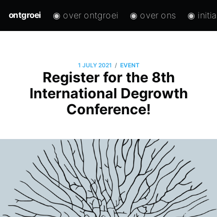
◉ over ontgroei
◉ over ons
◉ initi
ontgroei
/
1 JULY 2021
EVENT
Register for the 8th
International Degrowth
Conference!