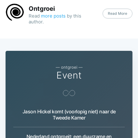
Ontgroei
Read More
Read
more posts
by this
author.
— ontgroei —
Event
Jason Hickel komt (voorlopig niet) naar de
Subscribe
Tweede Kamer
Nederland ontgroeit: een duurzame en