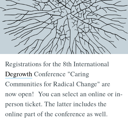
Registrations for the 8th International
Degrowth
Conference "Caring
Communities for Radical Change" are
now open! You can select an online or in-
person ticket. The latter includes the
online part of the conference as well.