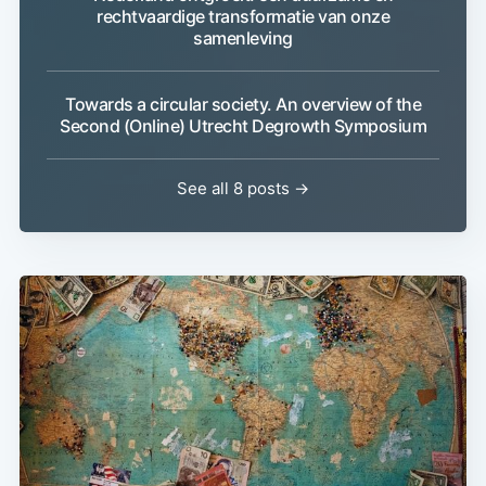
rechtvaardige transformatie van onze
samenleving
Towards a circular society. An overview of the
Second (Online) Utrecht Degrowth Symposium
See all 8 posts →