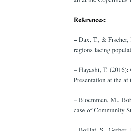
References:
– Dax, T., & Fischer,
regions facing popula
– Hayashi, T. (2016): 
Presentation at the a
– Bloemmen, M., Bobu
case of Community Su
– Boillat, S., Gerber