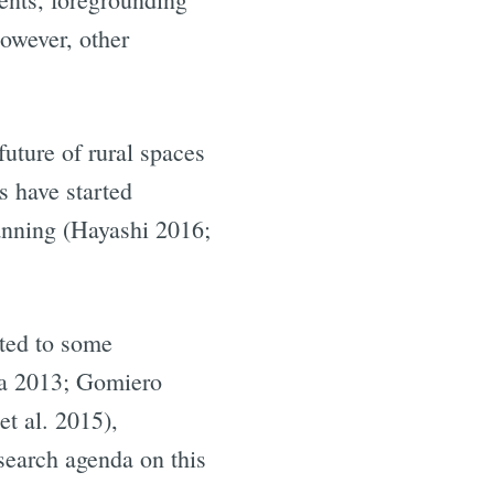
owever, other
future of rural spaces
s have started
lanning (Hayashi 2016;
ited to some
na 2013; Gomiero
t al. 2015),
search agenda on this