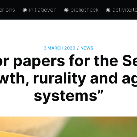
er ons
◉ initiatieven
◉ bibliotheek
◉ activiteit
/
3 MARCH 2020
NEWS
or papers for the 
th, rurality and a
systems”