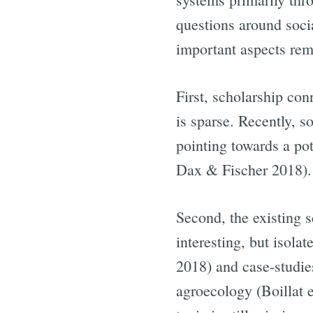
questions around soci
important aspects rem
First, scholarship con
is sparse. Recently, s
pointing towards a po
Dax & Fischer 2018).
Second, the existing s
interesting, but isol
2018) and case-studie
agroecology (Boillat 