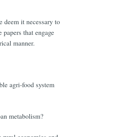
e deem it necessary to
te papers that engage
rical manner.
ble agri-food system
rban metabolism?
h rural economies and