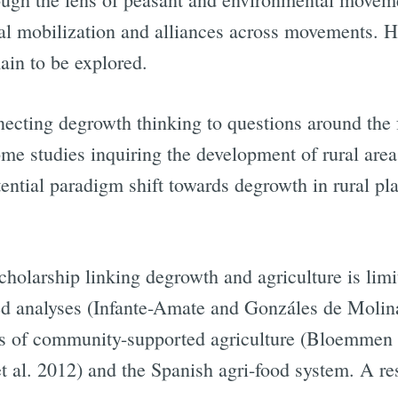
al mobilization and alliances across movements. H
ain to be explored.
necting degrowth thinking to questions around the 
ome studies inquiring the development of rural area
tential paradigm shift towards degrowth in rural p
cholarship linking degrowth and agriculture is lim
ated analyses (Infante-Amate and Gonzáles de Moli
s of community-supported agriculture (Bloemmen e
et al. 2012) and the Spanish agri-food system. A re