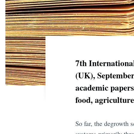
7th Internationa
(UK), September 
academic papers 
food, agricultur
So far, the degrowth s
systems primarily thr