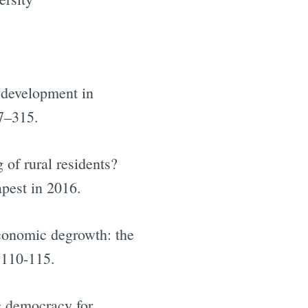
l development in
97–315.
 of rural residents?
apest in 2016.
conomic degrowth: the
 110-115.
c democracy for