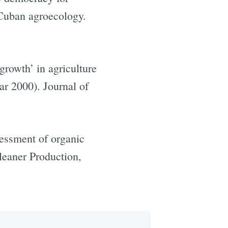
Cuban agroecology.
rowth’ in agriculture
ar 2000). Journal of
sessment of organic
leaner Production,