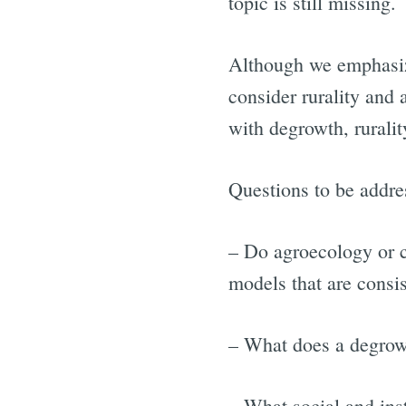
topic is still missing.
Although we emphasize
consider rurality and 
with degrowth, rurali
Questions to be addre
– Do agroecology or c
models that are consi
– What does a degrowt
– What social and ins