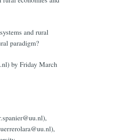
e
 systems and rural
tural paradigm?
.nl) by Friday March
r.spanier@uu.nl),
guerrerolara@uu.nl),
ersity