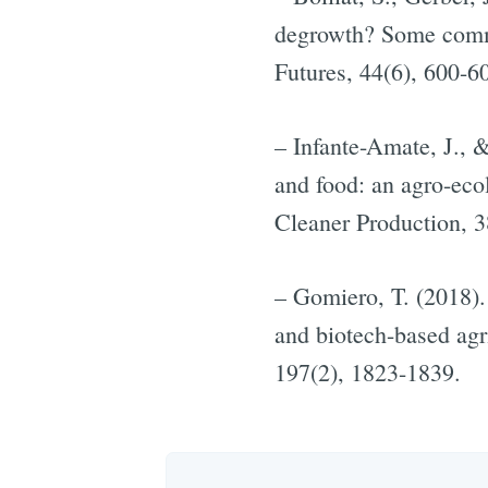
degrowth? Some comme
Futures, 44(6), 600-6
– Infante-Amate, J., 
and food: an agro-ecol
Cleaner Production, 3
– Gomiero, T. (2018).
and biotech-based agr
197(2), 1823-1839.