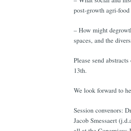
post-growth agri-food
– How might degrowth t
spaces, and the divers
Please send abstracts
13th.
We look forward to he
Session convenors: Dr
Jacob Smessaert (j.d.
all at the Copernicus 