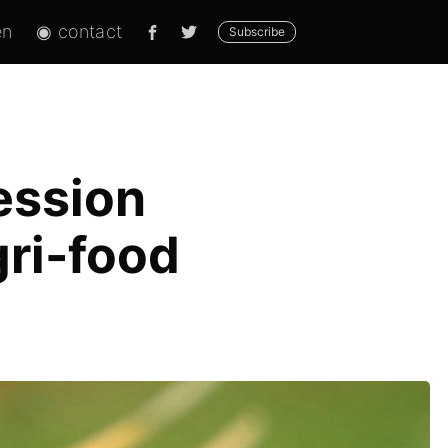
en
◉ contact
Subscribe
Session
gri-food