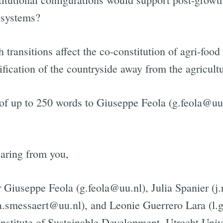
 systems?
Subscrib
ransitions affect the co-constitution of agri-food
ification of the countryside away from the agricul
 of up to 250 words to Giuseppe Feola (g.feola@uu
aring from you,
 Giuseppe Feola (g.feola@uu.nl), Julia Spanier (j.
a.smessaert@uu.nl), and Leonie Guerrero Lara (l.
Institute of Sustainable Development, Utrecht Univ