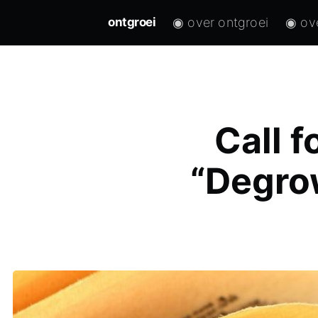
◉ over ontgroei
◉ ov
ontgroei
Call f
“Degrow