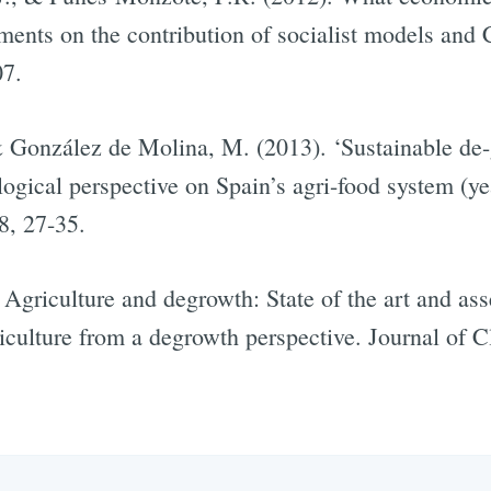
nts on the contribution of socialist models and 
07.
& González de Molina, M. (2013). ‘Sustainable de-g
ogical perspective on Spain’s agri-food system (ye
8, 27-35.
 Agriculture and degrowth: State of the art and as
iculture from a degrowth perspective. Journal of C