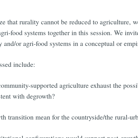
 that rurality cannot be reduced to agriculture, w
agri-food systems together in this session. We invi
ty and/or agri-food systems in a conceptual or empi
ssed include:
ommunity-supported agriculture exhaust the possi
stent with degrowth?
h transition mean for the countryside/the rural-u
titutional configurations would support post-growt