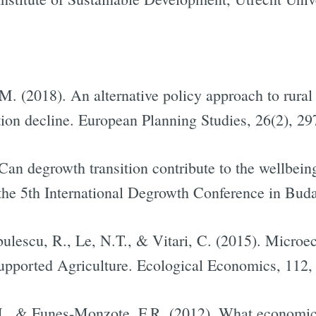
 M. (2018). An alternative policy approach to rura
tion decline. European Planning Studies, 26(2), 2
Can degrowth transition contribute to the wellbeing
t the 5th International Degrowth Conference in Bud
lescu, R., Le, N.T., & Vitari, C. (2015). Microe
pported Agriculture. Ecological Economics, 112,
, J., & Funes-Monzote, F.R. (2012). What economi