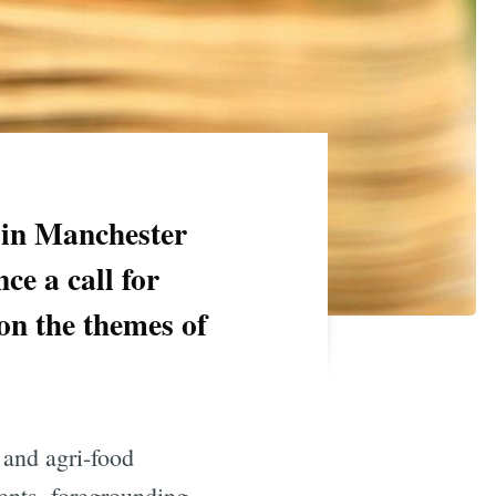
 in Manchester
ce a call for
on the themes of
 and agri-food
ents, foregrounding