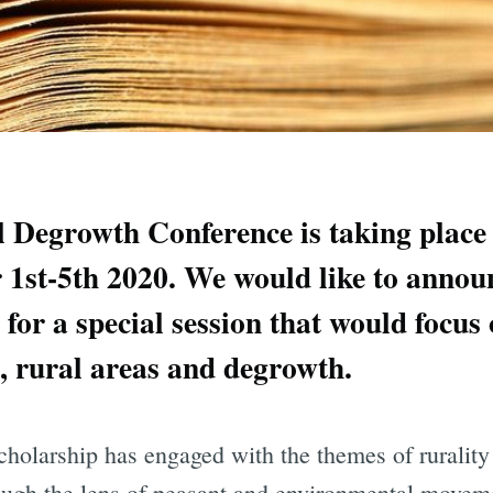
l Degrowth Conference is taking place
1st-5th 2020. We would like to announ
for a special session that would focus 
e, rural areas and degrowth.
cholarship has engaged with the themes of rurality
ough the lens of peasant and environmental movem