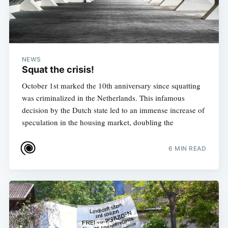
NEWS
Squat the crisis!
October 1st marked the 10th anniversary since squatting
was criminalized in the Netherlands. This infamous
decision by the Dutch state led to an immense increase of
speculation in the housing market, doubling the
6 MIN READ