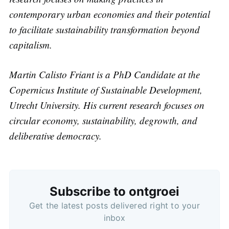
contemporary urban economies and their potential
to facilitate sustainability transformation beyond
capitalism.
Martin Calisto Friant is a PhD Candidate at the
Copernicus Institute of Sustainable Development,
Utrecht University. His current research focuses on
circular economy, sustainability, degrowth, and
deliberative democracy.
Subscribe to ontgroei
Get the latest posts delivered right to your
Subscribe
inbox