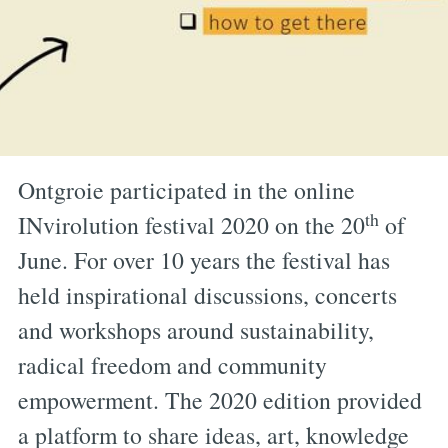
Ontgroie participated in the online
th
INvirolution festival 2020 on the 20
of
June. For over 10 years the festival has
held inspirational discussions, concerts
and workshops around sustainability,
radical freedom and community
empowerment. The 2020 edition provided
a platform to share ideas, art, knowledge