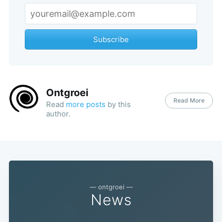
Subscribe
Ontgroei
Read More
Read
more posts
by this
author.
— ontgroei —
News