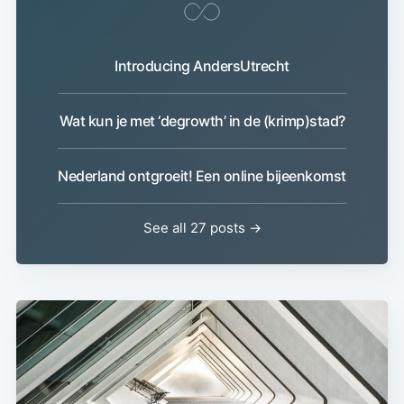
Introducing AndersUtrecht
Wat kun je met ‘degrowth’ in de (krimp)stad?
Nederland ontgroeit! Een online bijeenkomst
See all 27 posts →