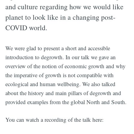
and culture regarding how we would like
planet to look like in a changing post-
COVID world.
We were glad to present a short and accessible
introduction to degrowth. In our talk we gave an
overview of the notion of economic growth and why
the imperative of growth is not compatible with
ecological and human wellbeing. We also talked
about the history and main pillars of degrowth and
provided examples from the global North and South.
You can watch a recording of the talk here: