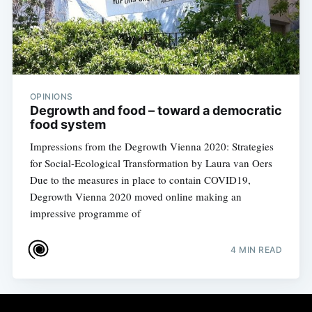
OPINIONS
Degrowth and food – toward a democratic
food system
Impressions from the Degrowth Vienna 2020: Strategies
for Social-Ecological Transformation by Laura van Oers
Due to the measures in place to contain COVID19,
Degrowth Vienna 2020 moved online making an
impressive programme of
4 MIN READ