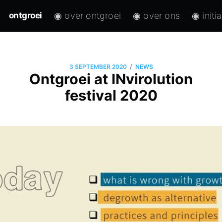
◉ over ontgroei
◉ over ons
◉ initi
ontgroei
/
3 SEPTEMBER 2020
NEWS
Ontgroei at INvirolution
festival 2020