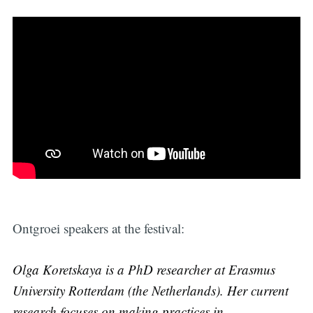
Ontgroei speakers at the festival:
Olga Koretskaya is a
PhD
researcher at
Erasmus
University Rotterdam
(the Netherlands).
Her current
research focuses on making practices in