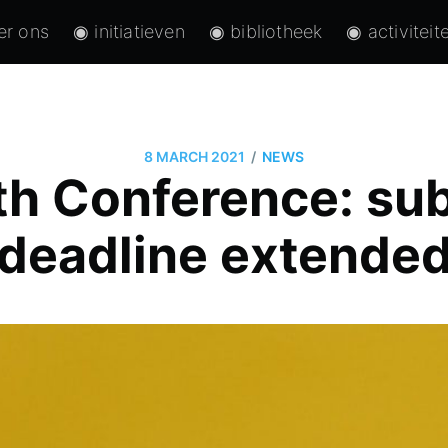
er ons
◉ initiatieven
◉ bibliotheek
◉ activiteit
/
8 MARCH 2021
NEWS
h Conference: su
deadline extende