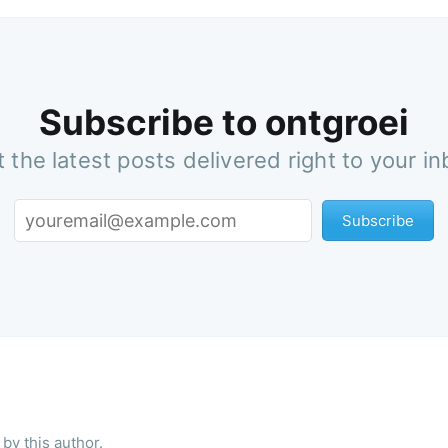
Subscribe to ontgroei
 the latest posts delivered right to your i
Subscribe
by this author.