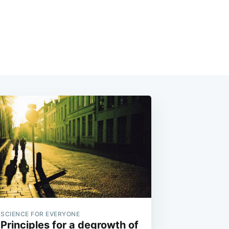
SCIENCE FOR EVERYONE
Principles for a degrowth of