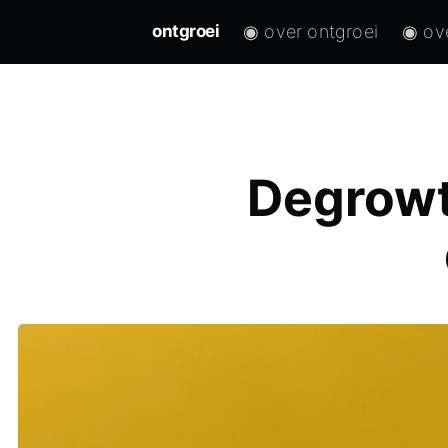
◉ over ontgroei
◉ ov
ontgroei
Degrowt