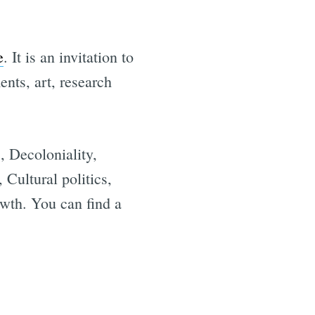
e
. It is an invitation to
nts, art, research
, Decoloniality,
 Cultural politics,
e
wth. You can find a