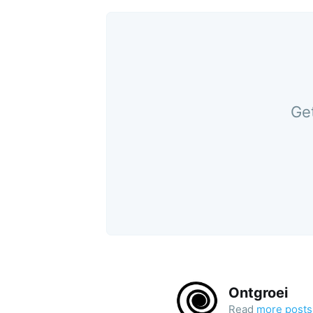
Get
Ontgroei
Read
more posts