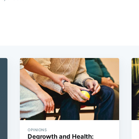
OPINIONS
Degrowth and Health: