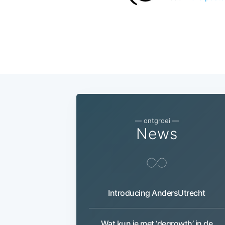
— ontgroei —
News
Introducing AndersUtrecht
Wat kun je met ‘degrowth’ in de