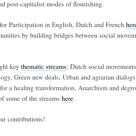
nd post-capitalist modes of flourishing.
 for Participation in English, Dutch and French
her
unities by building bridges between social moveme
ight key
thematic streams
: Dutch social movements
logy, Green new deals, Urban and agrarian dialogs,
Subscrib
or a healing transformation, Anarchism and degro
of some of the streams
here
.
ur contributions!