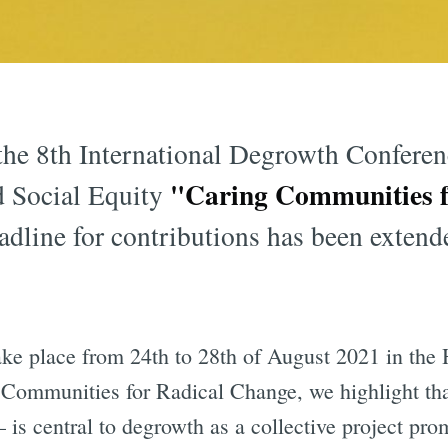
he 8th International Degrowth Conferenc
"Caring Communities f
d Social Equity
adline for contributions has been extende
ake place from 24th to 28th of August 2021 in the
 Communities for Radical Change, we highlight tha
 – is central to degrowth as a collective project pro