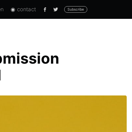
en
◉ contact
Subscribe
bmission
d