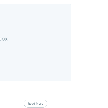
nbox
Read More