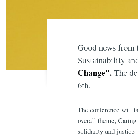
Good news from t
Sustainability an
Change"
.
The de
6th.
The conference will t
overall theme, Caring
solidarity and justice