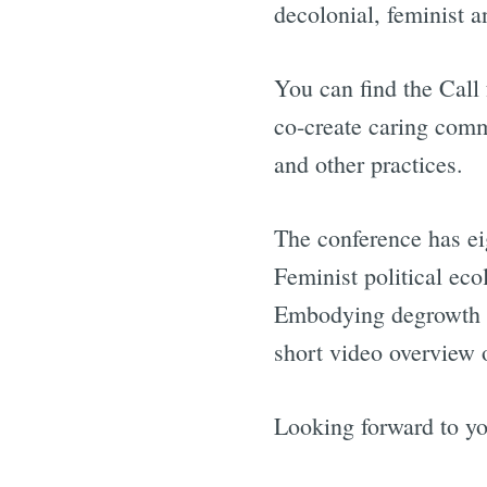
decolonial, feminist a
You can find the Call
co-create caring comm
and other practices.
The conference has e
Feminist political eco
Embodying degrowth f
short video overview 
Looking forward to yo