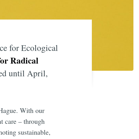
e for Ecological
or Radical
d until April,
 Hague. With our
t care – through
moting sustainable,