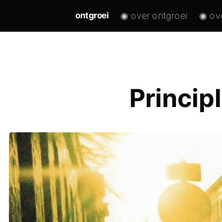
◉ over ontgroei
◉ ov
ontgroei
Princip