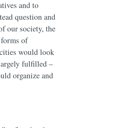
atives and to
stead question and
f our society, the
 forms of
 cities would look
argely fulfilled –
ould organize and