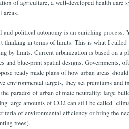
ation of agriculture, a well-developed health care s
l areas.
Subscrib
l and political autonomy is an enriching process. Ye
 thinking in terms of limits. This is what I called 
ing by limits. Current urbanization is based on a 
ves and blue-print spatial designs. Governments, of
ropose ready made plans of how urban areas should
eve environmental targets, they set premiums and in
 the paradox of urban climate neutrality: large bu
ing large amounts of CO2 can still be called ‘clim
 criteria of environmental efficiency or bring the 
ting trees).