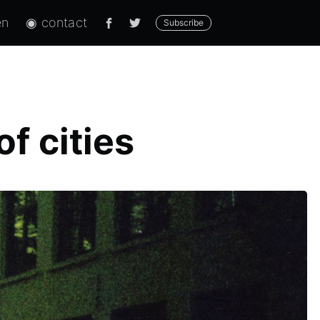
en
◉ contact
Subscribe
f cities