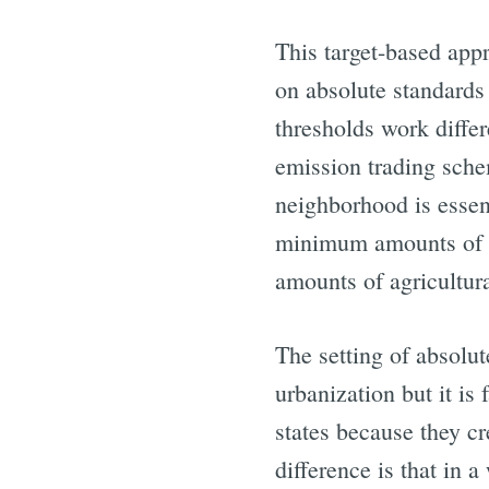
This target-based appr
on absolute standards 
thresholds work differ
emission trading sche
neighborhood is essen
minimum amounts of 
amounts of agricultura
The setting of absolut
urbanization but it i
states because they c
difference is that in 