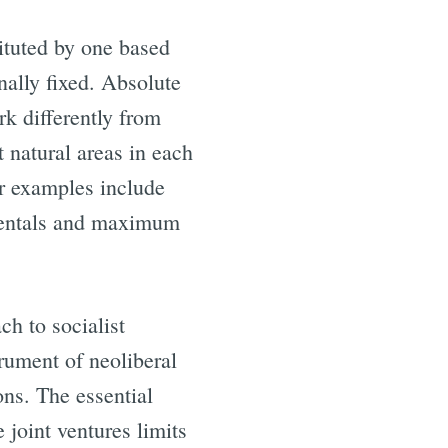
tituted by one based
nally fixed. Absolute
rk differently from
 natural areas in each
er examples include
rentals and maximum
ch to socialist
rument of neoliberal
ons. The essential
 joint ventures limits