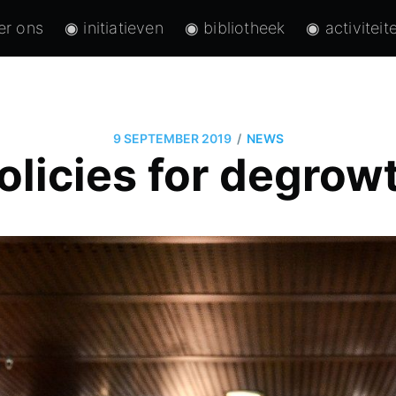
er ons
◉ initiatieven
◉ bibliotheek
◉ activiteit
/
9 SEPTEMBER 2019
NEWS
olicies for degrow