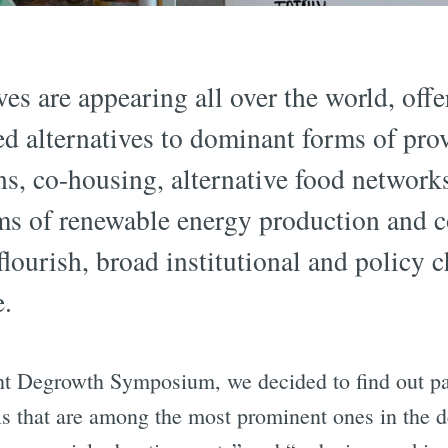
ves are appearing all over the world, offe
 alternatives to dominant forms of prov
s, co-housing, alternative food network
rms of renewable energy production and 
flourish, broad institutional and policy 
e.
cht Degrowth Symposium, we decided to find out pa
ls that are among the most prominent ones in the 