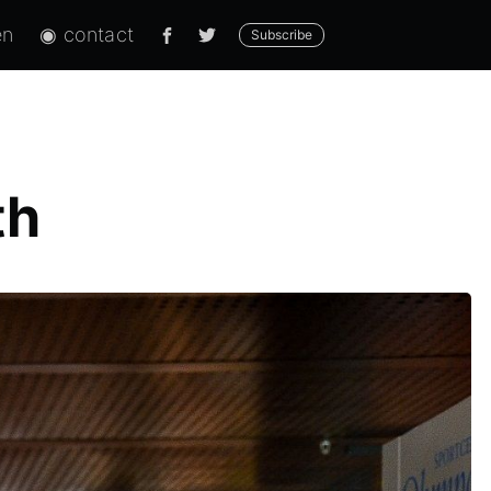
en
◉ contact
Subscribe
th