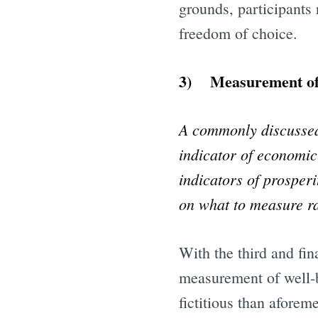
grounds, participants 
freedom of choice.
3) Measurement of we
A commonly discussed 
indicator of economic 
indicators of prosperi
on what to measure ra
With the third and fin
measurement of well-
fictitious than aforem