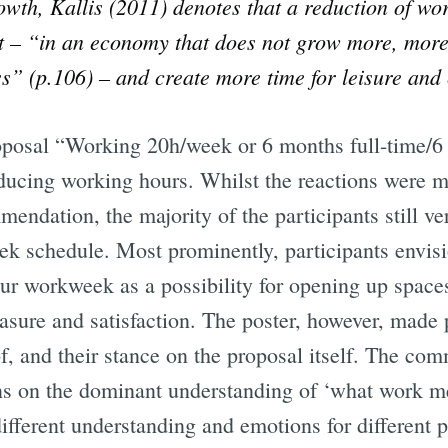
rowth, Kallis (2011) denotes that a reduction of w
– “in an economy that does not grow more, more 
Subscrib
ess” (p.106) – and create more time for leisure an
posal “Working 20h/week or 6 months full-time/6 
ducing working hours. Whilst the reactions were m
mendation, the majority of the participants still v
k schedule. Most prominently, participants envis
ur workweek as a possibility for opening up space
leasure and satisfaction. The poster, however, mad
of, and their stance on the proposal itself. The c
ions on the dominant understanding of ‘what work m
ifferent understanding and emotions for different 