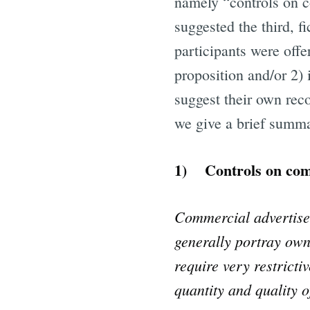
namely “controls on 
suggested the third, f
participants were offe
proposition and/or 2) 
suggest their own reco
we give a brief summa
1) Controls on com
Commercial advertisem
generally portray own
require very restricti
quantity and quality 