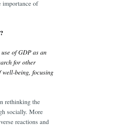
he importance of
y?
e use of GDP as an
earch for other
f well-being, focusing
in rethinking the
gh socially. More
iverse reactions and