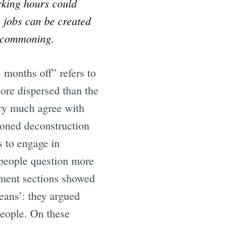
orking hours could
jobs can be created
e
d commoning.
months off” refers to
ore dispersed than the
ery much agree with
ioned deconstruction
s to engage in
e people question more
omment sections showed
eans’: they argued
people. On these