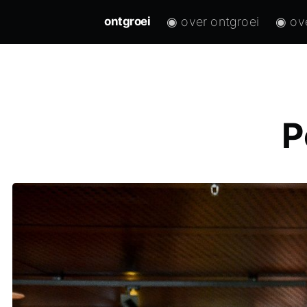
◉ over ontgroei
◉ ov
ontgroei
P