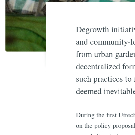
Degrowth initiati
and community-led
from urban garden
decentralized fo
such practices to 
deemed inevitabl
During the first Utre
on the policy proposa