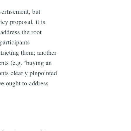
vertisement, but
cy proposal, it is
address the root
participants
tricting them; another
ents (e.g. ‘buying an
ants clearly pinpointed
we ought to address