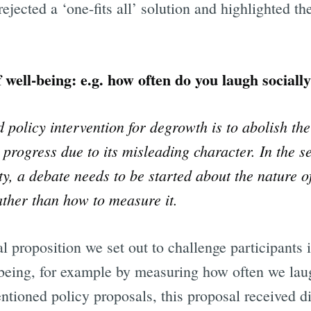
rejected a ‘one-fits all’ solution and highlighted t
ll-being: e.g. how often do you laugh sociall
policy intervention for degrowth is to abolish th
progress due to its misleading character. In the s
ty, a debate needs to be started about the nature o
ther than how to measure it.
al proposition we set out to challenge participants 
being, for example by measuring how often we lau
entioned policy proposals, this proposal received d