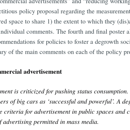
commercial advertisements” and “reducing working
ictitious policy proposal regarding the measurement
red space to share 1) the extent to which they (dis
individual comments. The fourth and final poster a
mmendations for policies to foster a degrowth socie
ry of the main comments on each of the policy pr
mercial advertisement
ent is criticized for pushing status consumption
ers of big cars as ‘successful and powerful’. A d
ve criteria for advertisement in public spaces and c
of advertising permitted in mass media.