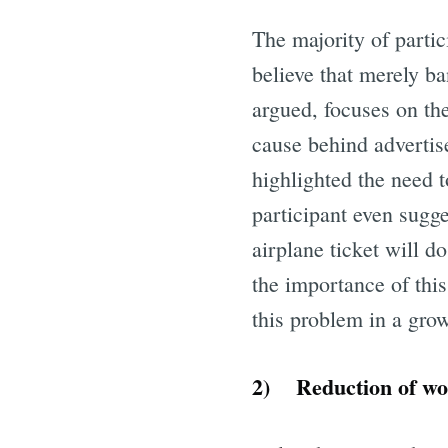
The majority of partic
believe that merely ba
argued, focuses on th
cause behind advertis
highlighted the need t
participant even sugge
airplane ticket will d
the importance of thi
this problem in a grow
2) Reduction of wo