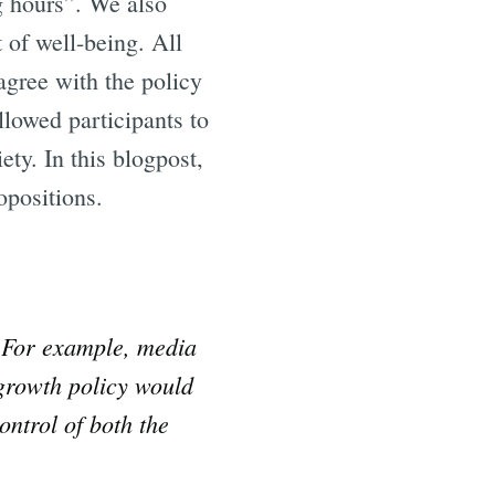
 hours”. We also
 of well-being. All
)agree with the policy
llowed participants to
ty. In this blogpost,
opositions.
. For example, media
egrowth policy would
ontrol of both the