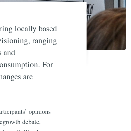
ring locally based
isioning, ranging
s and
consumption. For
changes are
rticipants’ opinions
degrowth debate,