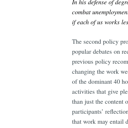
In his defense of deg
combat unemployment 
if each of us works l
The second policy pro
popular debates on re
previous policy recom
changing the work wee
of the dominant 40 ho
activities that give p
than just the content 
participants’ reflect
that work may entail d