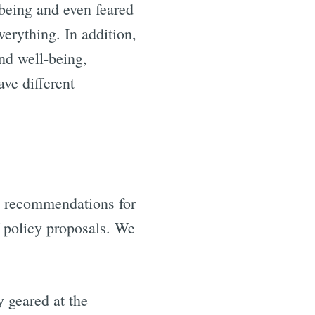
being and even feared
erything. In addition,
nd well-being,
ave different
nd recommendations for
f policy proposals. We
 geared at the