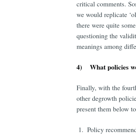
critical comments. So
we would replicate ‘ol
there were quite some
questioning the validi
meanings among differ
4) What policies w
Finally, with the four
other degrowth polici
present them below to
Policy recommenda