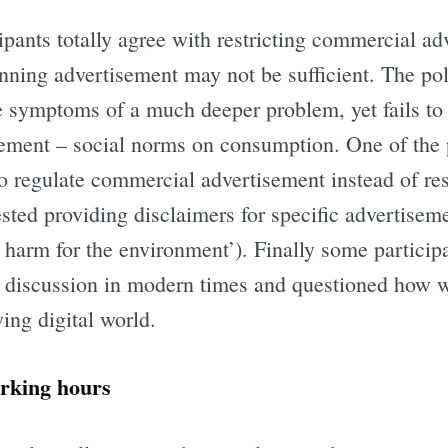
ipants totally agree with restricting commercial ad
nning advertisement may not be sufficient. The poli
e symptoms of a much deeper problem, yet fails to 
ement – social norms on consumption. One of the 
o regulate commercial advertisement instead of res
sted providing disclaimers for specific advertisem
o harm for the environment’). Finally some particip
s discussion in modern times and questioned how 
ing digital world.
rking hours