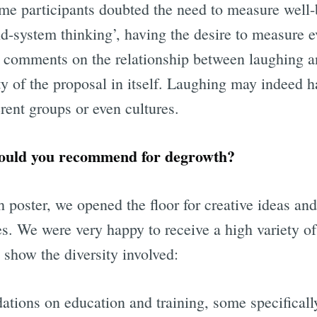
me participants doubted the need to measure well-
d-system thinking’, having the desire to measure ev
 comments on the relationship between laughing a
ty of the proposal in itself. Laughing may indeed h
ent groups or even cultures.
ould you recommend for degrowth?
th poster, we opened the floor for creative ideas a
es. We were very happy to receive a high variety o
 show the diversity involved:
tions on education and training, some specifically