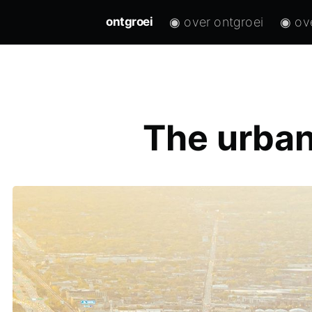
◉ over ontgroei
◉ ov
ontgroei
The urban