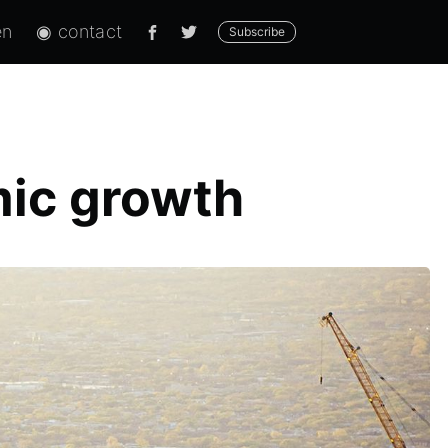
en
◉ contact
Subscribe
mic growth