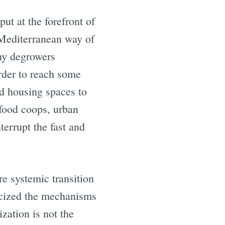
ut at the forefront of
e Mediterranean way of
any degrowers
order to reach some
nd housing spaces to
 food coops, urban
errupt the fast and
e systemic transition
ticized the mechanisms
zation is not the