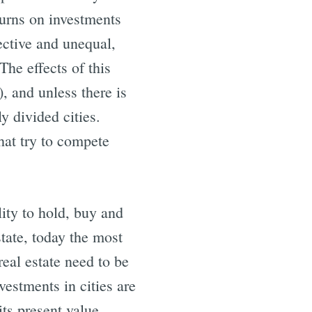
turns on investments
ective and unequal,
The effects of this
), and unless there is
y divided cities.
that try to compete
lity to hold, buy and
state, today the most
eal estate need to be
vestments in cities are
its present value.