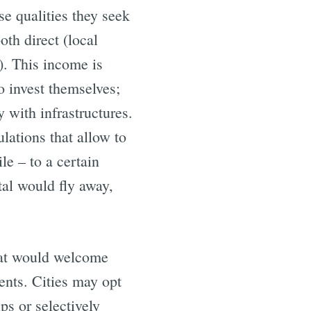
se qualities they seek
th direct (local
). This income is
o invest themselves;
 with infrastructures.
ulations that allow to
le – to a certain
tal would fly away,
that would welcome
ments. Cities may opt
ps or selectively