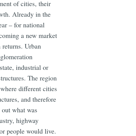
nt of cities, their
owth. Already in the
ear – for national
becoming a new market
h returns. Urban
agglomeration
tate, industrial or
structures. The region
here different cities
uctures, and therefore
h out what was
ustry, highway
or people would live.