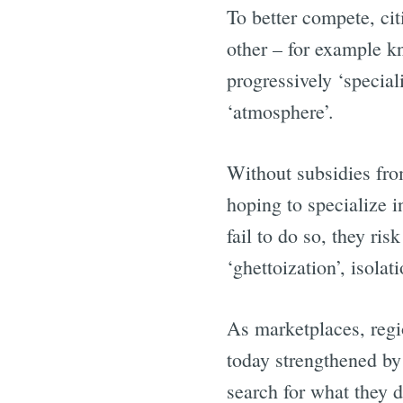
To better compete, ci
other – for example k
progressively ‘special
‘atmosphere’.
Without subsidies fro
hoping to specialize i
fail to do so, they ri
‘ghettoization’, isolat
As marketplaces, regi
today strengthened by
search for what they d