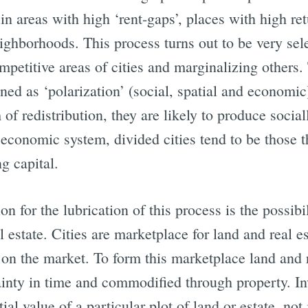
n areas with high ‘rent-gaps’, places with high re
ighborhoods. This process turns out to be very sel
mpetitive areas of cities and marginalizing others. 
ined as ‘polarization’ (social, spatial and economic
of redistribution, they are likely to produce sociall
t economic system, divided cities tend to be those 
g capital.
n for the lubrication of this process is the possibi
 estate. Cities are marketplace for land and real e
n the market. To form this marketplace land and r
ainty in time and commodified through property. In
ial value of a particular plot of land or estate, not 