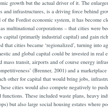
c growth but the actual driver of it. The enlargeme
s and infrastructures, is a driving force behind gr
all of the Fordist economic system, it has become cl
s multinational corporations – that cities were 
s capital (primarily industrial capital) and gain ric
d that cities became ‘regionalized’, turning into 
ic and global capital could be invested in real es
d mass transit, airports and of course energy infra
mpetitiveness’ (Brenner, 2001) and a marketplace w
h other for capital that would bring jobs, infrastr
 These cities would also compete negatively to pus
 functions. These included waste plans, heavy ind
ops) but also large social housing estates where po