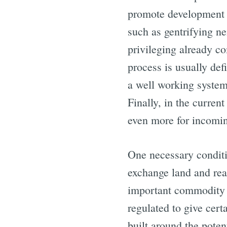
promote development i
such as gentrifying ne
privileging already co
process is usually def
a well working system 
Finally, in the curren
even more for incomin
One necessary conditio
exchange land and real
important commodity o
regulated to give cert
built around the potent