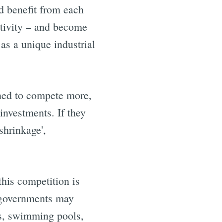
d benefit from each
ctivity – and become
e
as a unique industrial
shed to compete more,
investments. If they
shrinkage’,
his competition is
y governments may
ces, swimming pools,