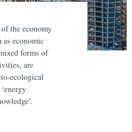
’ of the economy
m as economic
 mixed forms of
vities, are
cio-ecological
d ‘energy
knowledge’.