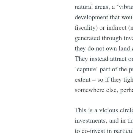
natural areas, a ‘vibr
development that woul
fiscality) or indirect
generated through inv
they do not own land a
They instead attract o
‘capture’ part of the p
extent – so if they ti
somewhere else, perhap
This is a vicious cir
investments, and in ti
to co-invest in particu