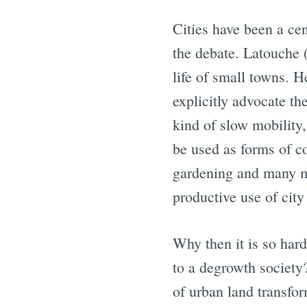
Cities have been a cen
the debate. Latouche 
life of small towns. 
explicitly advocate th
kind of slow mobility,
be used as forms of c
gardening and many mo
productive use of city
Why then it is so har
to a degrowth society
of urban land transfor