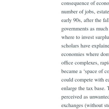
consequence of economi
number of jobs, estate
early 90s, after the f
governments as much a
where to invest surplu
scholars have explaine
economies where domest
office complexes, rapi
became a ‘space of co
could compete with eac
enlarge the tax base.
perceived as unwanted
exchanges (without st