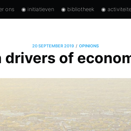
er ons
◉ initiatieven
◉ bibliotheek
◉ activiteit
/
20 SEPTEMBER 2019
OPINIONS
 drivers of econo