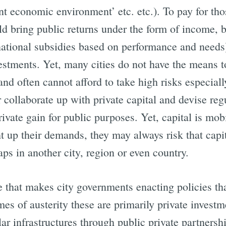
ant economic environment’ etc. etc.). To pay for tho
d bring public returns under the form of income, bo
 (national subsidies based on performance and needs
estments. Yet, many cities do not have the means t
nd often cannot afford to take high risks especially
r collaborate up with private capital and devise reg
rivate gain for public purposes. Yet, capital is mobi
ght up their demands, they may always risk that capi
s in another city, region or even country.
cle that makes city governments enacting policies 
mes of austerity these are primarily private invest
lar infrastructures through public private partnershi