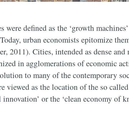
ies were defined as the ‘growth machines
 Today, urban economists epitomize the
er, 2011). Cities, intended as dense and
nized in agglomerations of economic acti
solution to many of the contemporary so
e viewed as the location of the so calle
ial innovation’ or the ‘clean economy of 