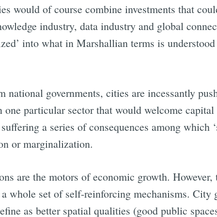
ties would of course combine investments that coul
nowledge industry, data industry and global conne
Subscrib
ized’ into what in Marshallian terms is understood 
m national governments, cities are incessantly pu
n one particular sector that would welcome capital 
sk suffering a series of consequences among which ‘
ion or marginalization.
ons are the motors of economic growth. However, t
 a whole set of self-reinforcing mechanisms. Cit
efine as better spatial qualities (good public spa