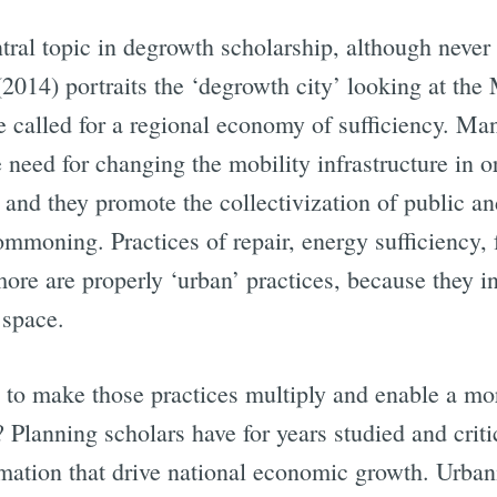
tral topic in degrowth scholarship, although never p
(2014) portraits the ‘degrowth city’ looking at th
He called for a regional economy of sufficiency. M
e need for changing the mobility infrastructure in 
 and they promote the collectivization of public a
ommoning. Practices of repair, energy sufficiency,
re are properly ‘urban’ practices, because they int
 space.
d to make those practices multiply and enable a mor
? Planning scholars have for years studied and cri
mation that drive national economic growth. Urbani