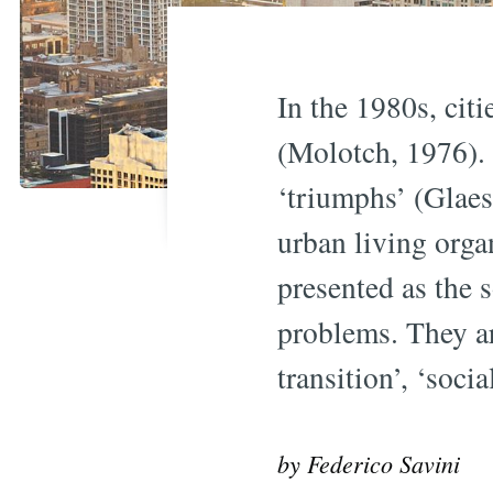
In the 1980s, cit
(Molotch, 1976).
‘triumphs’ (Glaes
urban living orga
presented as the 
problems. They ar
transition’, ‘soc
by Federico Savini